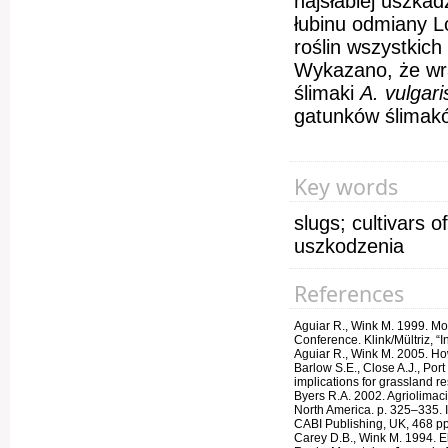
najsłabiej uszkad
łubinu odmiany L
roślin wszystkic
Wykazano, że wra
ślimaki
A. vulgar
gatunków ślimakó
Key words
slugs; cultivars 
uszkodzenia
References
Aguiar R., Wink M. 1999. Moll
Conference. Klink/Mültriz, “
Aguiar R., Wink M. 2005. Ho
Barlow S.E., Close A.J., Por
implications for grassland r
Byers R.A. 2002. Agriolimac
North America. p. 325–335. 
CABI Publishing, UK, 468 pp
Carey D.B., Wink M. 1994. Ele