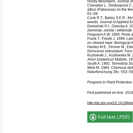
Rocky Mountains. Journal o
Chevalier L., Desbuquois C.,
albus
(Fabaceae) on the fee
61–68.
Cook R.T., Bailey S.E.R., M
weeds. Journal of Applied E
Domański P.J., Osiecka A. 2
ziemniak, oleiste i włóknist
Ferguson A.W. 1994. Pests an
Frank T., Friedli J. 1999. L
on oilseed rape. Biological A
Hanley M.E., Fenner M., Edwa
Deroceras reticulatum.
Func
Kozłowski J., Kozłowska M. 
Arion lusitanicus
Mabille, 18
South A. 1992. Terrestrial S
Wink M. 1984. Chemical defens
Naturforschung 39c: 553–55
Progress in Plant Protection
First published on-line: 201
http://dx.doi.org/10.14199/
Full text (.PDF)