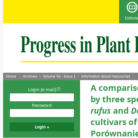
Editoria
Home
Archives
Volume 56 - Issue 1
Information about manuscript
A comparis
Login (e-mail)
by three sp
Password
rufus
and
D
cultivars of
Porównanie