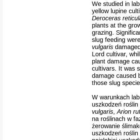
We studied in la
yellow lupine cul
Deroceras reticu
plants at the gro
grazing. Signific
slug feeding were
vulgaris
damaged 
Lord cultivar, whi
plant damage ca
cultivars. It was 
damage caused 
those slug specie
W warunkach labo
uszkodzeń roślin
vulgaris
,
Arion r
na roślinach w fa
żerowanie ślimak
uszkodzeń roślin 