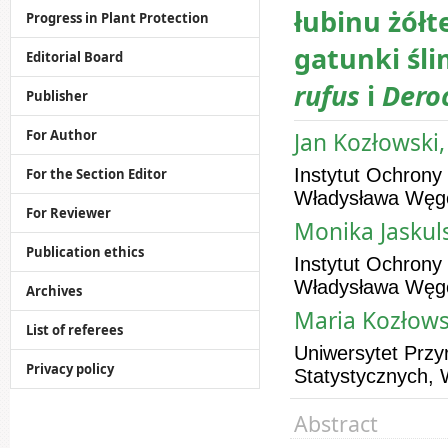
łubinu żółt
Progress in Plant Protection
gatunki śl
Editorial Board
rufus
i
Dero
Publisher
For Author
Jan Kozłowski,
Instytut Ochrony
For the Section Editor
Władysława Węgo
For Reviewer
Monika Jaskuls
Publication ethics
Instytut Ochrony
Władysława Węgo
Archives
Maria Kozłows
List of referees
Uniwersytet Przy
Privacy policy
Statystycznych, 
Abstract