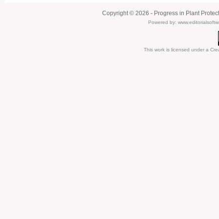
Copyright © 2026 - Progress in Plant Protec
Powered by:
www.editorialsoft
This work is licensed under a
Cre