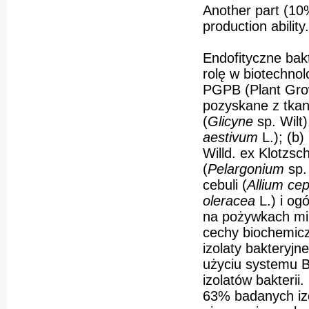
Another part (10
production ability.
Endofityczne bak
rolę w biotechnol
PGPB (Plant Grow
pozyskane z tkan
(
Glicyne
sp. Wilt
aestivum
L.); (b)
Willd. ex Klotzsch)
(
Pelargonium
sp.
cebuli (
Allium ce
oleracea
L.) i og
na pożywkach mik
cechy biochemicz
izolaty bakteryj
użyciu systemu 
izolatów bakteri
63% badanych iz