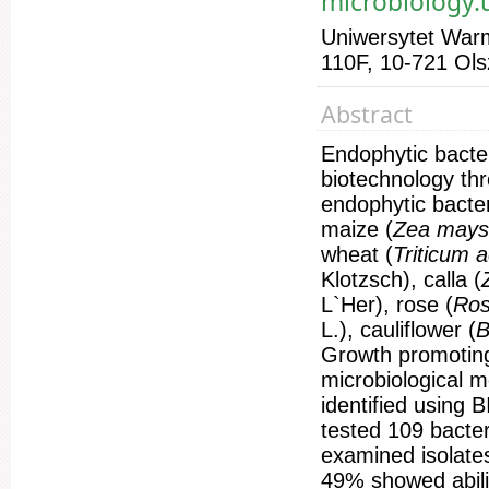
microbiology
Uniwersytet Warm
110F, 10-721 Ols
Abstract
Endophytic bacter
biotechnology thr
endophytic bacter
maize (
Zea may
wheat (
Triticum 
Klotzsch), calla (
L`Her), rose (
Ro
L.), cauliflower (
B
Growth promoting 
microbiological m
identified using
tested 109 bacter
examined isolates
49% showed abili