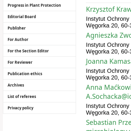
Progress in Plant Protection
Krzysztof Kra
Editorial Board
Instytut Ochrony
Węgorka 20, 60-
Publisher
Agnieszka Zwo
For Author
Instytut Ochrony
For the Section Editor
Węgorka 20, 60-
Joanna Kamasa
For Reviewer
Instytut Ochrony
Publication ethics
Węgorka 20, 60-
Archives
Anna Maćkowia
A.Sochacka@io
List of referees
Instytut Ochrony
Privacy policy
Węgorka 20, 60-
Sebastian Prze