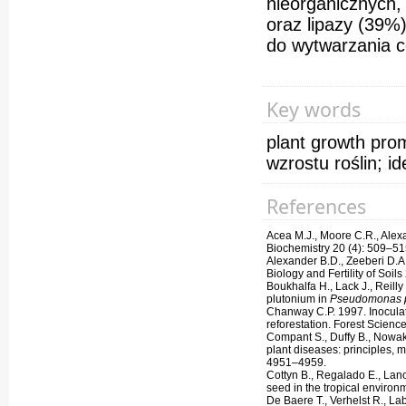
nieorganicznych,
oraz lipazy (39%
do wytwarzania c
Key words
plant growth prom
wzrostu roślin; id
References
Acea M.J., Moore C.R., Alexa
Biochemistry 20 (4): 509–51
Alexander B.D., Zeeberi D.A
Biology and Fertility of Soils
Boukhalfa H., Lack J., Reill
plutonium in
Pseudomonas p
Chanway C.P. 1997. Inoculati
reforestation. Forest Scienc
Compant S., Duffy B., Nowak 
plant diseases: principles, 
4951–4959.
Cottyn B., Regalado E., Lano
seed in the tropical enviro
De Baere T., Verhelst R., La