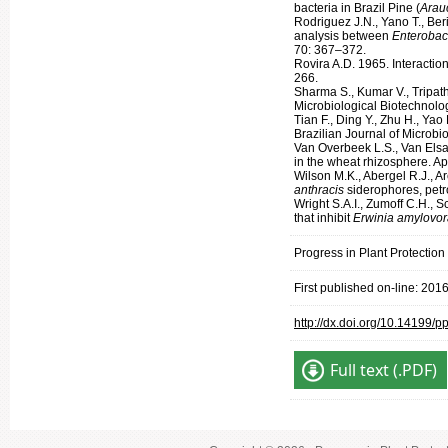
bacteria in Brazil Pine (
Arauc
Rodriguez J.N., Yano T., Ber
analysis between
Enterobac
70: 367–372.
Rovira A.D. 1965. Interacti
266.
Sharma S., Kumar V., Tripath
Microbiological Biotechnolog
Tian F., Ding Y., Zhu H., Ya
Brazilian Journal of Microbi
Van Overbeek L.S., Van Elsa
in the wheat rhizosphere. A
Wilson M.K., Abergel R.J., 
anthracis
siderophores, petr
Wright S.A.I., Zumoff C.H., 
that inhibit
Erwinia amylovo
Progress in Plant Protectio
First published on-line: 201
http://dx.doi.org/10.14199/
Full text (.PDF)