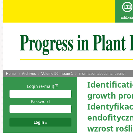
Editoria
Home
Archives
Volume 56 - Issue 1
Information about manuscript
Identificat
Login (e-mail)
growth pro
Password
Identyfikac
endofitycz
wzrost rośl