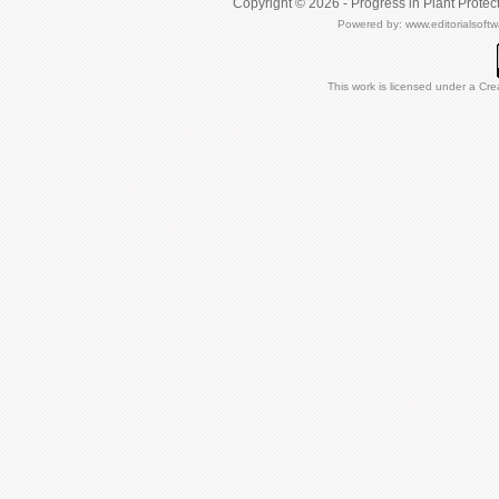
Copyright © 2026 - Progress in Plant Protec
Powered by:
www.editorialsoft
This work is licensed under a
Cre