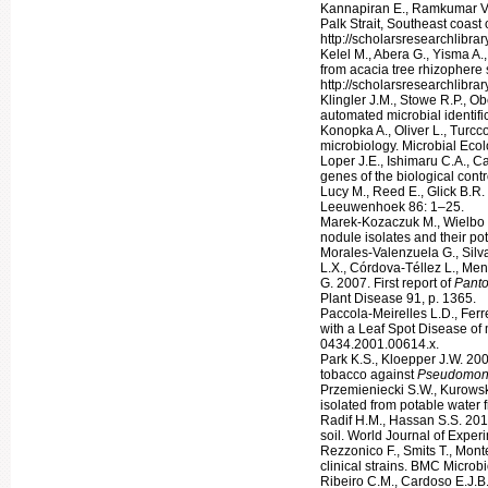
Kannapiran E., Ramkumar V.S.
Palk Strait, Southeast coast 
http://scholarsresearchlibra
Kelel M., Abera G., Yisma A.
from acacia tree rhizophere 
http://scholarsresearchlibrar
Klingler J.M., Stowe R.P., O
automated microbial identif
Konopka A., Oliver L., Turcc
microbiology. Microbial Ecol
Loper J.E., Ishimaru C.A., C
genes of the biological cont
Lucy M., Reed E., Glick B.R.
Leeuwenhoek 86: 1–25.
Marek-Kozaczuk M., Wielbo J
nodule isolates and their pot
Morales-Valenzuela G., Silv
L.X., Córdova-Téllez L., Me
G. 2007. First report of
Pant
Plant Disease 91, p. 1365.
Paccola-Meirelles L.D., Ferre
with a Leaf Spot Disease of 
0434.2001.00614.x.
Park K.S., Kloepper J.W. 200
tobacco against
Pseudomon
Przemieniecki S.W., Kurowsk
isolated from potable water 
Radif H.M., Hassan S.S. 201
soil. World Journal of Exper
Rezzonico F., Smits T., Mont
clinical strains. BMC Microb
Ribeiro C.M., Cardoso E.J.B.