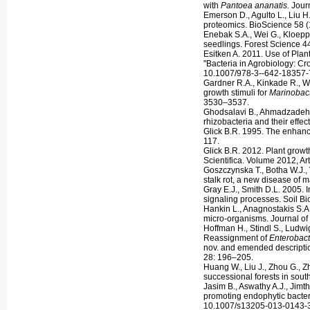
with
Pantoea ananatis.
Jour
Emerson D., Agulto L., Liu H
proteomics. BioScience 58 (
Enebak S.A., Wei G., Kloeppe
seedlings. Forest Science 4
Esitken A. 2011. Use of Plan
"Bacteria in Agrobiology: C
10.1007/978-3--642-18357-
Gardner R.A., Kinkade R., Wa
growth stimuli for
Marinobact
3530–3537.
Ghodsalavi B., Ahmadzadeh M
rhizobacteria and their effec
Glick B.R. 1995. The enhance
117.
Glick B.R. 2012. Plant grow
Scientifica. Volume 2012, Ar
Goszczynska T., Botha W.J., 
stalk rot, a new disease of 
Gray E.J., Smith D.L. 2005. 
signaling processes. Soil B
Hankin L., Anagnostakis S.A.
micro-organisms. Journal of
Hoffman H., Stindl S., Ludw
Reassignment of
Enterobact
nov. and emended descripti
28: 196–205.
Huang W., Liu J., Zhou G., Zh
successional forests in so
Jasim B., Aswathy A.J., Jimt
promoting endophytic bacter
10.1007/s13205-013-0143-3