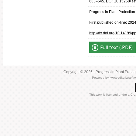
633–645. DOI: 10.15258/ ss
Progress in Plant Protectio
First published on-line: 202
http://dx.doi.org/10.14199/
Full text (.PDF)
Copyright © 2026 - Progress in Plant Protec
Powered by:
www.editorialsoft
This work is licensed under a
Cre