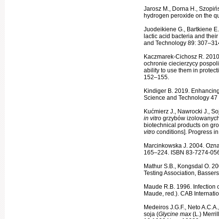
Jarosz M., Dorna H., Szopińs
hydrogen peroxide on the qua
Juodeikiene G., Bartkiene E.,
lactic acid bacteria and their
and Tech­nology 89: 307–314
Kaczmarek-Cichosz R. 2010.
ochronie ciecierzycy pospolit
ability to use them in protec
152–155.
Kindiger B. 2019. Enhancin
Science and Technology 47 
Kućmierz J., Nawrocki J., S
in vitro
grzybów izolowanych
biotechnical products on growt
vitro
conditions]. Progress 
Marcinkowska J. 2004. Ozn
165–224. ISBN 83-7274-056
Mathur S.B., Kongsdal O. 20
Testing Association, Basser
Maude R.B. 1996. Infection o
Maude, red.). CAB Internati
Medeiros J.G.F., Neto A.C.A.,
soja (
Glycine max
(L.) Merri