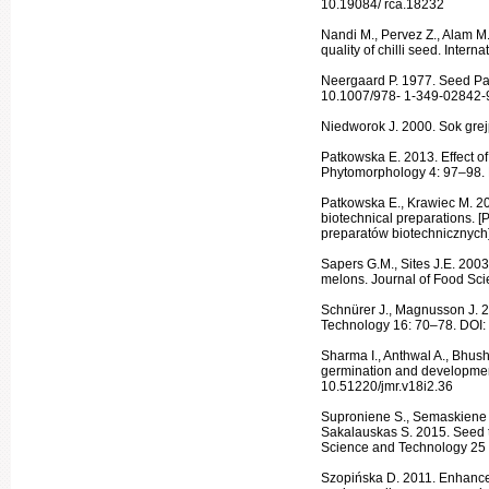
10.19084/ rca.18232
Nandi M., Pervez Z., Alam M
quality of chilli seed. Inter
Neergaard P. 1977. Seed Pa
10.1007/978- 1-349-02842-
Niedworok J. 2000. Sok grej
Patkowska E. 2013. Effect of
Phytomor­phology 4: 97–98.
Patkowska E., Krawiec M. 20
biotechnical prepa­rations.
preparatów biotechnicznych]
Sapers G.M., Sites J.E. 200
melons. Journal of Food Sc
Schnürer J., Magnusson J. 20
Technology 16: 70–78. DOI: 
Sharma I., Anthwal A., Bhush
germination and developme
10.51220/jmr.v18i2.36
Suproniene S., Semaskiene R
Sakalauskas S. 2015. Seed t
Science and Technol­ogy 25
Szopińska D. 2011. Enhancem