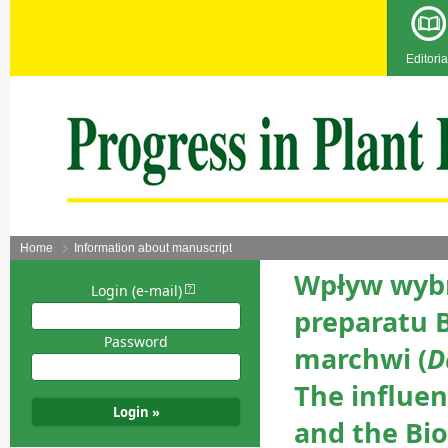
Editoria
Home
Information about manuscript
Wpływ wybr
Login (e-mail)
preparatu B
Password
marchwi (
D
The influe
and the Bio