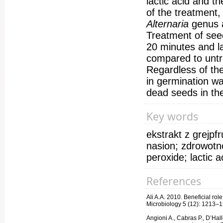
lactic acid and t
of the treatment,
Alternaria
genus 
Treatment of seed
20 minutes and la
compared to untr
Regardless of th
in germination wa
dead seeds in th
Key words
ekstrakt z grejp
nasion; zdrowotn
peroxide; lactic 
References
Ali A.A. 2010. Beneficial rol
Microbiology 5 (12): 1213–
Angioni A., Cabras P., D’Halle