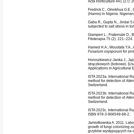
Acta Horti­culture 441 (27):
Fredrick C., Omokhua G.E., 
(Harms) in Nigeria. Nigerian
Gaba R., Gupta N., Jindal S
subjected to salt stress in to
Giamperi L., Fraternale D., B
Fitoterapia 75 (2): 221–224.
Hamed H.A., Moustafa Y.A., Ab
Fusarium oxysporum
for pr
Horoszkiewicz-Janka J., Jaj
strączkowych (bo­bowe). [Us
Applications in Agricultural
ISTA 2023a. International R
method for detection of
Alte
Switzerland.
ISTA 2023b. International R
method for detection of
Alte
Switzerland.
ISTA 2023c. International Ru
ISBN 978-3-906549-68-2.
Jamiołkowska A. 2011. Labora
growth of fungi colonizing z
grzybów występujących na cu