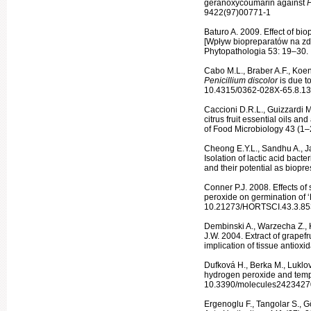
geranoxycou­marin against
P
9422(97)00771-1
Baturo A. 2009. Effect of bio
[Wpływ biopreparatów na zd
Phytopathologia 53: 19–30.
Cabo M.L., Braber A.F., Koenr
Penicillium dis­color
is due t
10.4315/0362-028X-65.8.1
Caccioni D.R.L., Guizzardi 
citrus fruit essential oils an
of Food Micro­biology 43 (
Cheong E.Y.L., Sandhu A., Ja
Isola­tion of lactic acid bac
and their potential as biopr
Conner P.J. 2008. Effects of
peroxide on germination of ‘
10.21273/HORTSCI.43.3.85
Dembinski A., Warzecha Z., 
J.W. 2004. Extract of grapef
implication of tissue antiox
Dufková H., Berka M., Luklo
hy­drogen peroxide and temp
10.3390/mol­ecules2423427
Ergenoglu F., Tangolar S., G