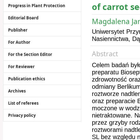
of carrot se
Progress in Plant Protection
Editorial Board
Magdalena Jar
Publisher
Uniwersytet Przyr
Nasiennictwa, D
For Author
Abstract
For the Section Editor
Celem badań był
For Reviewer
preparatu Biosept
Publication ethics
zdrowotność ora
odmiany Berlikum
Archives
roztworze nadtl
oraz preparacie B
List of referees
moczone w wodzie
nietraktowane. N
Privacy policy
przez grzyby rod
roztworami nadtl
SL bez względu n