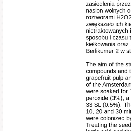
zasiedlenia prze
nasion wolnych 
roztworami H2O2
zwiększało ich k
nietraktowanych 
sposobu i czasu
kiełkowania oraz
Berlikumer 2 w s
The aim of the st
compounds and th
grapefruit pulp a
of the Amsterdams
were soaked for 
peroxide (3%), a 
33 SL (0.5%). The
10, 20 and 30 mi
were colonized by
Treating the seed