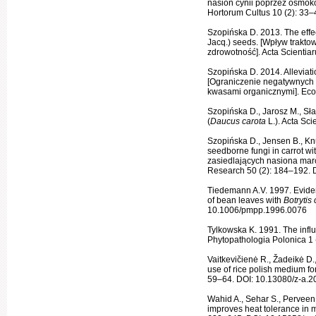
nasion cynii poprzez osmoko
Hortorum Cultus 10 (2): 33–
Szopińska D. 2013. The effec
Jacq.) seeds. [Wpływ traktow
zdrowotność]. Acta Scientia
Szopińska D. 2014. Alleviati
[Ograniczenie negatywnych 
kwasami organicznymi]. Eco
Szopińska D., Jarosz M., Sł
(
Daucus carota
L.). Acta Sc
Szopińska D., Jensen B., Kn
seedborne fungi in carrot wi
zasiedlających nasiona ma
Research 50 (2): 184–192. 
Tiedemann A.V. 1997. Evidenc
of bean leaves with
Botrytis
10.1006/pmpp.1996.0076
Tylkowska K. 1991. The infl
Phytopatho­logia Polonica 1 
Vaitkevičienė R., Žadeikė D.
use of rice polish medium for
59–64. DOI: 10.13080/z-a.2
Wahid A., Sehar S., Perveen
improves heat tolerance in 