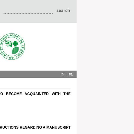
PL
EN
TO BECOME ACQUAINTED WITH THE
STRUCTIONS REGARDING A MANUSCRIPT