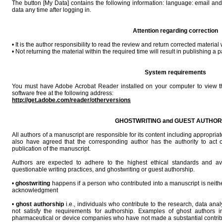
The button [My Data] contains the following information: language: email an
data any time after logging in.
Attention regarding correction
• It is the author responsibility to read the review and return corrected material w
• Not returning the material within the required time will result in publishing a pa
System requirements
You must have Adobe Acrobat Reader installed on your computer to view t
software free at the following address:
http://get.adobe.com/reader/otherversions
GHOSTWRITING and GUEST AUTHOR
All authors of a manuscript are responsible for its content including appropr
also have agreed that the corresponding author has the authority to act on
publication of the manuscript.
Authors are expected to adhere to the highest ethical standards and avo
questionable writing practices, and ghostwriting or guest authorship.
•
ghostwriting
happens if a person who contributed into a manuscript is neith
acknowledgment
•
ghost authorship
i.e., individuals who contribute to the research, data anal
not satisfy the requirements for authorship. Examples of ghost authors 
pharmaceutical or device companies who have not made a substantial contribu