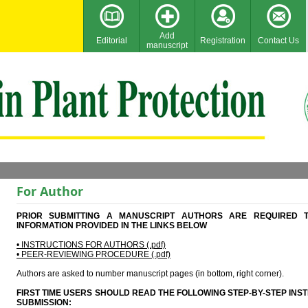
Add
Editorial
Registration
Contact Us
manuscript
For Author
PRIOR SUBMITTING A MANUSCRIPT AUTHORS ARE REQUIRED 
INFORMATION PROVIDED IN THE LINKS BELOW
• INSTRUCTIONS FOR AUTHORS (.pdf)
• PEER-REVIEWING PROCEDURE (.pdf)
Authors are asked to number manuscript pages (in bottom, right corner).
FIRST TIME USERS SHOULD READ THE FOLLOWING STEP-BY-STEP IN
SUBMISSION: