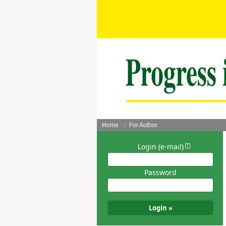
Home
For Author
Login (e-mail)
Password