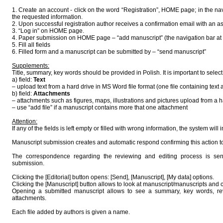
1. Create an account - click on the word “Registration”, HOME page; in the nav
the requested information.
2. Upon successful registration author receives a confirmation email with an
3. “Log in” on HOME page.
4. Paper submission on HOME page – “add manuscript” (the navigation bar at t
5. Fill all fields
6. Filled form and a manuscript can be submitted by – “send manuscript”
Supplements:
Title, summary, key words should be provided in Polish. It is important to selec
a) field:
Text
– upload text from a hard drive in MS Word file format (one file containing text 
b) field:
Attachments
– attachments such as figures, maps, illustrations and pictures upload from a h
– use “add file” if a manuscript contains more that one attachment
Attention:
If any of the fields is left empty or filled with wrong information, the system will 
Manuscript submission creates and automatic respond confirming this action t
The correspondence regarding the reviewing and editing process is sent
submission.
Clicking the [Editorial] button opens: [Send], [Manuscript], [My data] options.
Clicking the [Manuscript] button allows to look at manuscript/manuscripts and c
Opening a submitted manuscript allows to see a summary, key words, revi
attachments.
Each file added by authors is given a name.