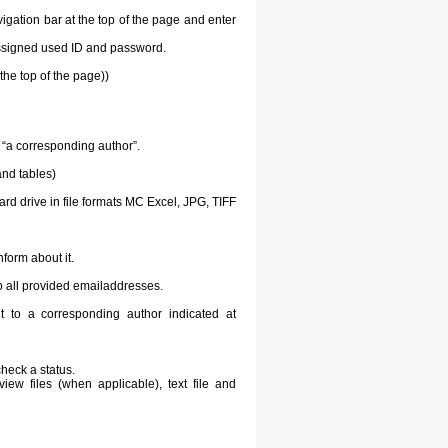
igation bar at the top of the page and enter
 assigned used ID and password.
he top of the page))
t “a corresponding author”.
and tables)
ard drive in file formats MC Excel, JPG, TIFF
inform about it.
o all provided emailaddresses.
 to a corresponding author indicated at
heck a status.
ew files (when applicable), text file and