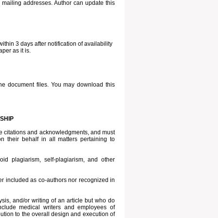
d mailing addresses. Author can update this
ithin 3 days after notification of availability
per as it is.
he document files. You may download this
SHIP
iate citations and acknowledgments, and must
 their behalf in all matters pertaining to
id plagiarism, self-plagiarism, and other
er included as co-authors nor recognized in
ysis, and/or writing of an article but who do
include medical writers and employees of
tion to the overall design and execution of