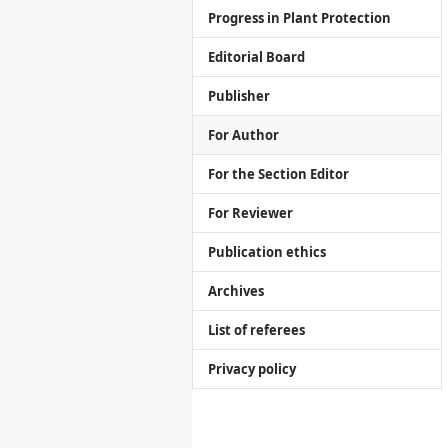
Progress in Plant Protection
Editorial Board
Publisher
For Author
For the Section Editor
For Reviewer
Publication ethics
Archives
List of referees
Privacy policy