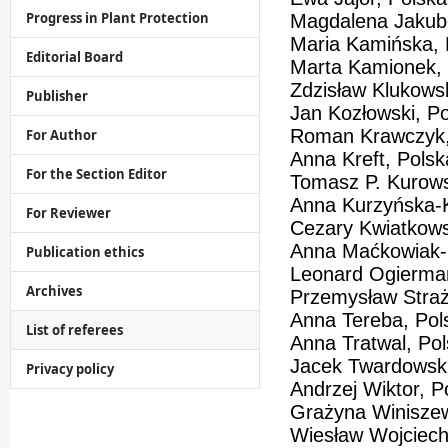
Progress in Plant Protection
Magdalena Jakub
Maria Kamińska, 
Editorial Board
Marta Kamionek, 
Zdzisław Klukowsk
Publisher
Jan Kozłowski, P
Roman Krawczyk,
For Author
Anna Kreft, Polsk
For the Section Editor
Tomasz P. Kurows
Anna Kurzyńska-K
For Reviewer
Cezary Kwiatkows
Anna Maćkowiak-
Publication ethics
Leonard Ogierma
Archives
Przemysław Straż
Anna Tereba, Pol
List of referees
Anna Tratwal, Po
Jacek Twardowski
Privacy policy
Andrzej Wiktor, P
Grażyna Winisze
Wiesław Wojciech