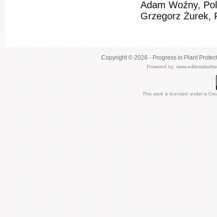
Adam Woźny, Pol
Grzegorz Żurek, 
Copyright © 2026 - Progress in Plant Protec
Powered by:
www.editorialsoft
This work is licensed under a
Cre