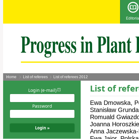
Editoria
Home
List of referees
List of referees 2012
List of refe
Login (e-mail)
Ewa Dmowska, P
Password
Stanisław Grunda
Romuald Gwiazdo
Joanna Horoszkie
Anna Jaczewska-K
Ewa Jajor, Polska