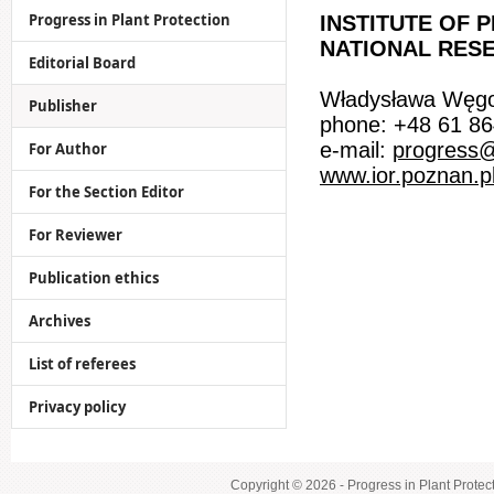
Progress in Plant Protection
INSTITUTE OF 
NATIONAL RESE
Editorial Board
Władysława Węgo
Publisher
phone: +48 61 86
e-mail:
progress@
For Author
www.ior.poznan.p
For the Section Editor
For Reviewer
Publication ethics
Archives
List of referees
Privacy policy
Copyright © 2026 - Progress in Plant Protec