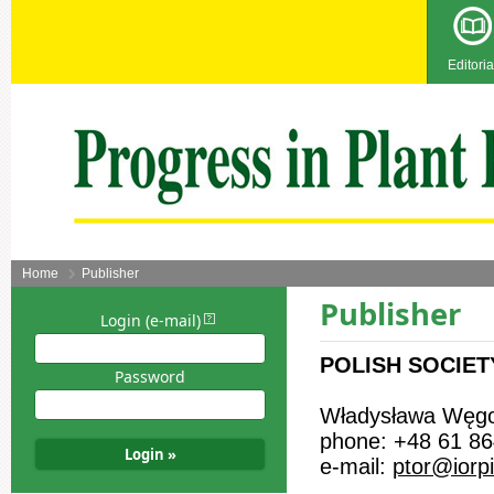
Editoria
Home
Publisher
Publisher
Login (e-mail)
POLISH SOCIET
Password
Władysława Węgo
phone: +48 61 86
e-mail:
ptor@iorp