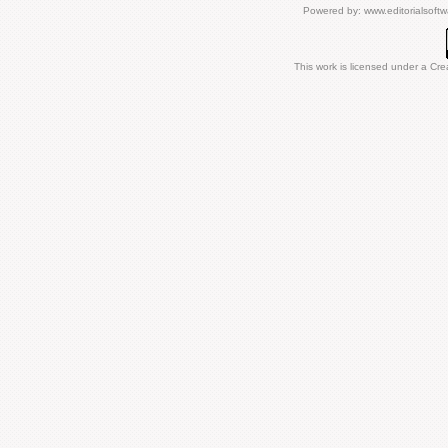
Powered by:
www.editorialsoft
This work is licensed under a
Cre